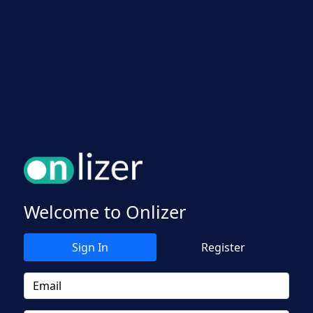
Welcome to Onlizer
Sign In
Register