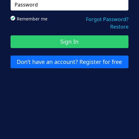
Remember me
Forgot Password?
Restore
Sign In
Don’t have an account? Register for free